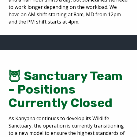
to work longer depending on the workload. We
have an AM shift starting at 8am, MD from 12pm
and the PM shift starts at 4pm.
🦉 Sanctuary Team
- Positions
Currently Closed
As Kanyana continues to develop its Wildlife
Sanctuary, the operation is currently transitioning
to a new model to ensure the highest standards of