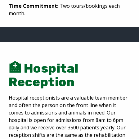
Time Commitment:
Two tours/bookings each
month.
🏥 Hospital
Reception
Hospital receptionists are a valuable team member
and often the person on the front line when it
comes to admissions and animals in need. Our
hospital is open for admissions from 8am to 6pm
daily and we receive over 3500 patients yearly. Our
reception shifts are the same as the rehabilitation