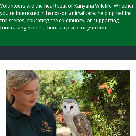
Volunteers are the heartbeat of Kanyana Wildlife. Whether
you're interested in hands-on animal care, helping behind
the scenes, educating the community, or supporting
fundraising events, there’s a place for you here.