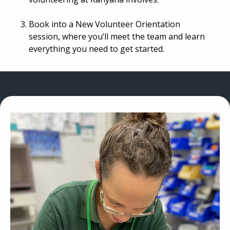
Book into a New Volunteer Orientation
session, where you’ll meet the team and learn
everything you need to get started.