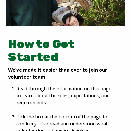
How to Get
Started
We’ve made it easier than ever to join our
volunteer team:
Read through the information on this page
to learn about the roles, expectations, and
requirements.
Tick the box at the bottom of the page to
confirm you’ve read and understood what
volunteering at Kanyana involves.