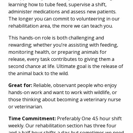
learning how to tube feed, supervise a shift,
administer medications and assess new patients.
The longer you can commit to volunteering in our
rehabilitation area, the more we can teach you.
This hands-on role is both challenging and
rewarding; whether you’re assisting with feeding,
monitoring health, or preparing animals for
release, every task contributes to giving them a
second chance at life. Ultimate goal is the release of
the animal back to the wild.
Great for:
Reliable, observant people who enjoy
hands-on work and want to work with wildlife, or
those thinking about becoming a veterinary nurse
or veterinarian.
Time Commitment:
Preferably One 4.5 hour shift
weekly. Our rehabilitation section has three four
and a half hour shifts a day; but sometimes we need