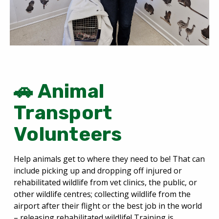
🚗 Animal
Transport
Volunteers
Help animals get to where they need to be! That can
include picking up and dropping off injured or
rehabilitated wildlife from vet clinics, the public, or
other wildlife centres; collecting wildlife from the
airport after their flight or the best job in the world
– releasing rehabilitated wildlife! Training is