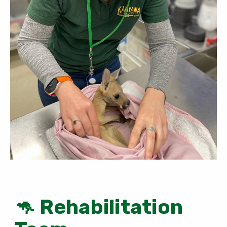
🦘 Rehabilitation