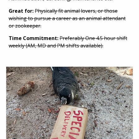
Great for:
Physically fit animal lovers, or those
wishing to pursue a career as an animal attendant
or zookeeper.
Time Commitment:
Preferably One 4.5 hour shift
weekly (AM, MD and PM shifts available).