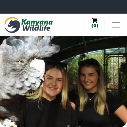
0
(0)