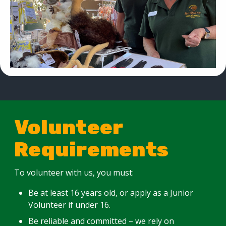
Volunteer
Requirements
To volunteer with us, you must:
Be at least 16 years old, or apply as a Junior
Volunteer if under 16.
Be reliable and committed – we rely on