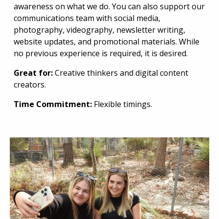
awareness on what we do. You can also support our
communications team with social media,
photography, videography, newsletter writing,
website updates, and promotional materials. While
no previous experience is required, it is desired.
Great for:
Creative thinkers and digital content
creators.
Time Commitment:
Flexible timings.