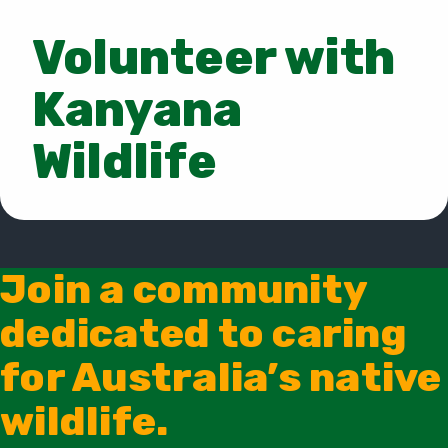
Volunteer with
Kanyana
Wildlife
Join a community
dedicated to caring
for Australia’s native
wildlife.