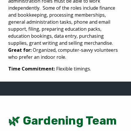
administration roles m
ust be able to work
independently.
Some of the roles include finance
and
bookkeeping, processing memberships,
general administration tasks,
phone and email
support, filing, preparing education packs,
education bookings, data entry, purchasing
supplies, grant writing and selling merchandise.
Great for:
Organized, computer-savvy volunteers
who prefer an indoor role.
Time Commitment:
Flexible timings.
🌿 Gardening Team