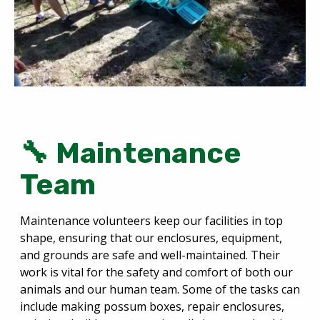
🔧 Maintenance
Team
Maintenance volunteers keep our facilities in top
shape, ensuring that our enclosures, equipment,
and grounds are safe and well-maintained. Their
work is vital for the safety and comfort of both our
animals and our human team. Some of the tasks can
include making possum boxes, repair enclosures,