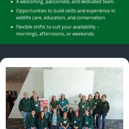
A welcoming, passionate, and dedicated team.
Opportunities to build skills and experience in
wildlife care, education, and conservation.
Flexible shifts to suit your availability –
mornings, afternoons, or weekends.