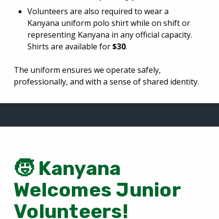
Volunteers are also required to wear a
Kanyana uniform polo shirt while on shift or
representing Kanyana in any official capacity.
Shirts are available for
$30
.
The uniform ensures we operate safely,
professionally, and with a sense of shared identity.
🧒
Kanyana
Welcomes Junior
Volunteers!