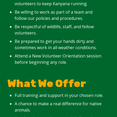
volunteers to keep Kanyana running.
Be willing to work as part of a team and
follow our policies and procedures.
Be respectful of wildlife, staff, and fellow
volunteers.
Be prepared to get your hands dirty and
sometimes work in all weather conditions.
Attend a New Volunteer Orientation session
before beginning any role.
What We Offer
Full training and support in your chosen role.
A chance to make a real difference for native
animals.