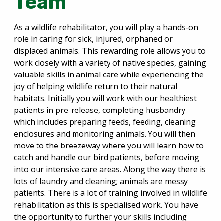
Team
As a wildlife rehabilitator, you will play a hands-on
role in caring for sick, injured, orphaned or
displaced animals. This rewarding role allows you to
work closely with a variety of native species, gaining
valuable skills in animal care while experiencing the
joy of helping wildlife return to their natural
habitats. Initially you will work with our healthiest
patients in pre-release, completing husbandry
which includes preparing feeds, feeding, cleaning
enclosures and monitoring animals. You will then
move to the breezeway where you will learn how to
catch and handle our bird patients, before moving
into our intensive care areas. Along the way there is
lots of laundry and cleaning; animals are messy
patients. There is a lot of training involved in wildlife
rehabilitation as this is specialised work. You have
the opportunity to further your skills including