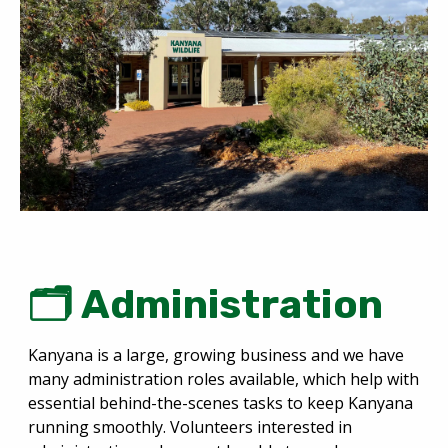
🗂️ Administration
Kanyana is a large, growing business and we have
many administration roles available, which help with
essential behind-the-scenes tasks to keep Kanyana
running smoothly. Volunteers interested in