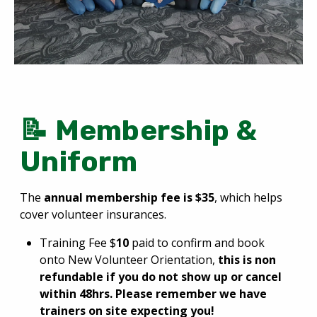
📝 Membership &
Uniform
The
annual membership fee is $35
, which helps
cover volunteer insurances.
Training Fee $
10
paid to confirm and book
onto New Volunteer Orientation,
this is non
refundable if you do not show up or cancel
within 48hrs. Please remember we have
trainers on site expecting you!