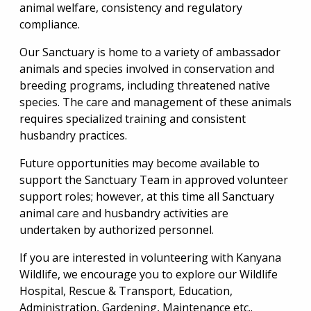
animal welfare, consistency and regulatory
compliance.
Our Sanctuary is home to a variety of ambassador
animals and species involved in conservation and
breeding programs, including threatened native
species. The care and management of these animals
requires specialized training and consistent
husbandry practices.
Future opportunities may become available to
support the Sanctuary Team in approved volunteer
support roles; however, at this time all Sanctuary
animal care and husbandry activities are
undertaken by authorized personnel.
If you are interested in volunteering with Kanyana
Wildlife, we encourage you to explore our Wildlife
Hospital, Rescue & Transport, Education,
Administration, Gardening, Maintenance etc..