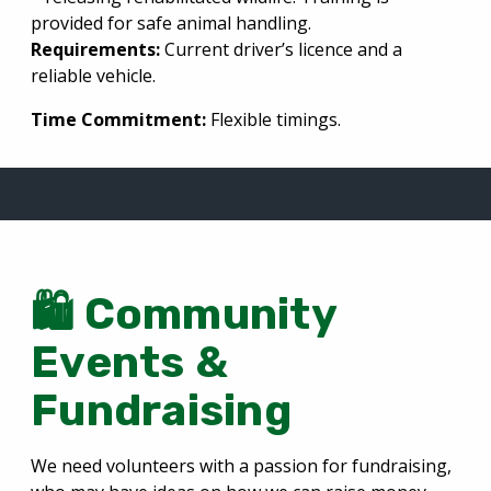
provided for safe animal handling.
Requirements:
Current driver’s licence and a
reliable vehicle.
Time Commitment:
Flexible timings.
🛍️ Community
Events &
Fundraising
We need volunteers with a passion for fundraising,