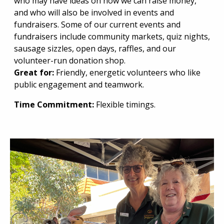
who may have ideas on how we can raise money,
and who will also be involved in events and
fundraisers. Some of our current events and
fundraisers include community markets, quiz nights,
sausage sizzles, open days, raffles, and our
volunteer-run donation shop.
Great for:
Friendly, energetic volunteers who like
public engagement and teamwork.
Time Commitment:
Flexible timings.