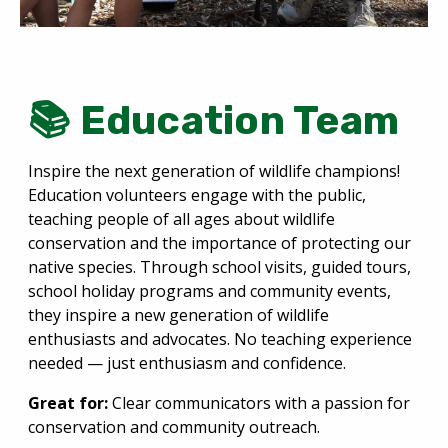
📚 Education Team
Inspire the next generation of wildlife champions!
Education volunteers engage with the public,
teaching people of all ages about wildlife
conservation and the importance of protecting our
native species. Through school visits, guided tours,
school holiday programs and community events,
they inspire a new generation of wildlife
enthusiasts and advocates. No teaching experience
needed — just enthusiasm and confidence.
Great for:
Clear communicators with a passion for
conservation and community outreach.