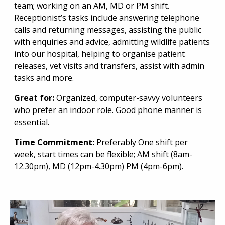
team; working on an AM, MD or PM shift.
Receptionist’s tasks include answering telephone
calls and returning messages, assisting the public
with enquiries and advice, admitting wildlife patients
into our hospital, helping to organise patient
releases, vet visits and transfers, assist with admin
tasks and more.
Great for:
Organized, computer-savvy volunteers
who prefer an indoor role. Good phone manner is
essential.
Time Commitment:
Preferably One shift per
week, start times can be flexible; AM shift (8am-
12.30pm), MD (12pm-4.30pm) PM (4pm-6pm).