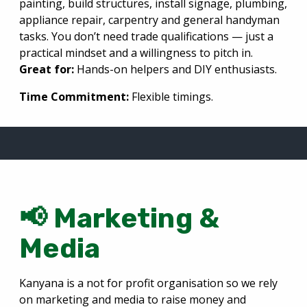
painting, build structures, install signage, plumbing,
appliance repair, carpentry and general handyman
tasks. You don’t need trade qualifications — just a
practical mindset and a willingness to pitch in.
Great for:
Hands-on helpers and DIY enthusiasts.
Time Commitment:
Flexible timings.
📢 Marketing &
Media
Kanyana is a not for profit organisation so we rely
on marketing and media to raise money and