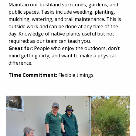
Maintain our bushland surrounds, gardens, and
public spaces. Tasks include weeding, planting,
mulching, watering, and trail maintenance. This is
outside work and can be done at any time of the
day. Knowledge of native plants useful but not
required; as our team can teach you.
Great for:
People who enjoy the outdoors, don’t
mind getting dirty, and want to make a physical
difference.
Time Commitment:
Flexible timings.