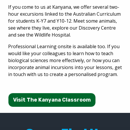
If you come to us at Kanyana, we offer several two-
hour excursions linked to the Australian Curriculum
for students K-Y7 and Y10-12. Meet some animals,
see where they live, explore our Discovery Centre
and see the Wildlife Hospital.
Professional Learning onsite is available too. If you
would like your colleagues to learn how to teach
biological sciences more effectively, or how you can
incorporate animal incursions into your lessons, get
in touch with us to create a personalised program.
Visit The Kanyana Classroom