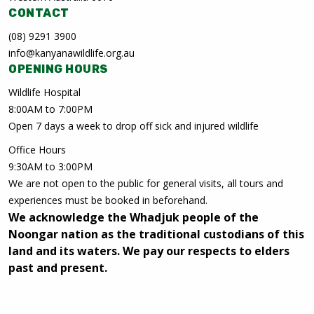
CONTACT
(08) 9291 3900
info@kanyanawildlife.org.au
OPENING HOURS
Wildlife Hospital
8:00AM to 7:00PM
Open 7 days a week to drop off sick and injured wildlife
Office Hours
9:30AM to 3:00PM
We are not open to the public for general visits, all tours and
experiences must be booked in beforehand.
We acknowledge the Whadjuk people of the
Noongar nation as the traditional custodians of this
land and its waters. We pay our respects to elders
past and present.