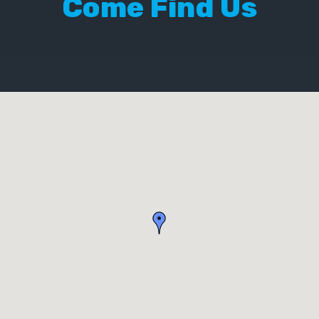
Come Find Us