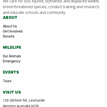
We care for sick, injured, orphaned, and displaced wildlife;
breed threatened species; conduct training and research;
and educate schools and community.
ABOUT
About Us
Get Involved
Donate
WILDLIFE
Our Animals
Emergency
EVENTS
Tours
VISIT US
120 Gilchrist Rd, Lesmurdie
Western Australia 6076