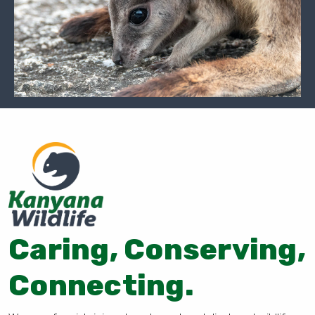
Caring, Conserving,
Connecting.