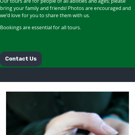
Our tours are for people of all abilities and ages; please
bring your family and friends! Photos are encouraged and
we’d love for you to share them with us.
Bookings are essential for all tours.
Contact Us