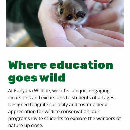
Where education
goes wild
At Kanyana Wildlife, we offer unique, engaging
incursions and excursions to students of all ages.
Designed to ignite curiosity and foster a deep
appreciation for wildlife conservation, our
programs invite students to explore the wonders of
nature up close.