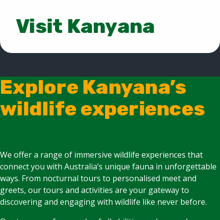
Visit Kanyana
Explore Kanyana’s
wildlife experiences
We offer a range of immersive wildlife experiences that
connect you with Australia’s unique fauna in unforgettable
ways. From nocturnal tours to personalised meet and
greets, our tours and activities are your gateway to
discovering and engaging with wildlife like never before.