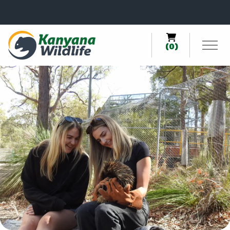
0
(0)