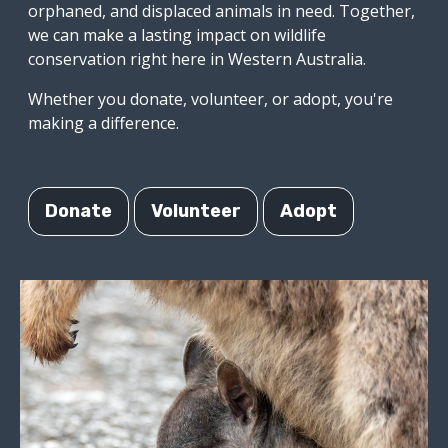
orphaned, and displaced animals in need. Together,
we can make a lasting impact on wildlife
conservation right here in Western Australia.
Whether you donate, volunteer, or adopt, you're
making a difference.
Donate
Volunteer
Adopt