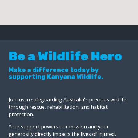
Be a Wildlife Hero
Make a difference today by
supporting Kanyana Wildlife.
Join us in safeguarding Australia's precious wildlife
through rescue, rehabilitation, and habitat
protection.
Your support powers our mission and your
generosity directly impacts the lives of injured,