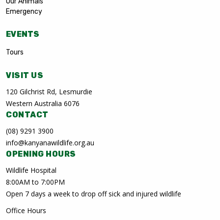
Our Animals
Emergency
EVENTS
Tours
VISIT US
120 Gilchrist Rd, Lesmurdie
Western Australia 6076
CONTACT
(08) 9291 3900
info@kanyanawildlife.org.au
OPENING HOURS
Wildlife Hospital
8:00AM to 7:00PM
Open 7 days a week to drop off sick and injured wildlife
Office Hours