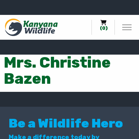
0
(0)
Mrs. Christine
Bazen
Be a Wildlife Hero
Make a difference today by