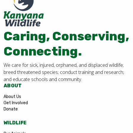
Caring, Conserving,
Connecting.
We care for sick, injured, orphaned, and displaced wildlife;
breed threatened species; conduct training and research;
and educate schools and community.
ABOUT
About Us
Get Involved
Donate
WILDLIFE