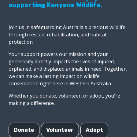
supporting Kanyana Wildlife.
Join us in safeguarding Australia's precious wildlife
through rescue, rehabilitation, and habitat
protection.
Your support powers our mission and your
generosity directly impacts the lives of injured,
orphaned, and displaced animals in need. Together,
we can make a lasting impact on wildlife
conservation right here in Western Australia.
Whether you donate, volunteer, or adopt, you're
making a difference.
Donate
Volunteer
Adopt