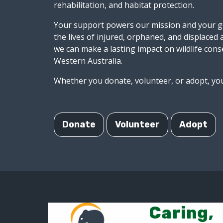
rehabilitation, and habitat protection.
Your support powers our mission and your ge
the lives of injured, orphaned, and displaced
we can make a lasting impact on wildlife cons
Western Australia.
Whether you donate, volunteer, or adopt, you
Donate
Volunteer
Adopt
Caring,