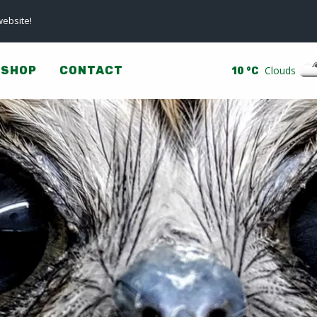
ebsite!
SHOP
CONTACT
Clouds
10 °C