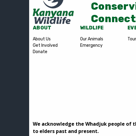
Conserv
Connect
ABOUT
WILDLIFE
EV
About Us
Our Animals
Tou
Get Involved
Emergency
Donate
We acknowledge the Whadjuk people of the
to elders past and present.