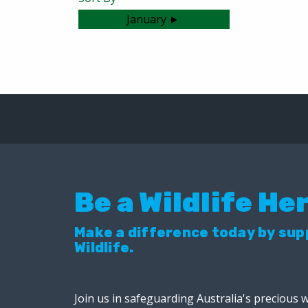
January
No articles were found.
Be a Wildlife He
Make a difference today by su
Wildlife.
Join us in safeguarding Australia's precious w