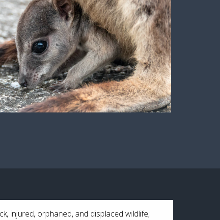
ck, injured, orphaned, and displaced wildlife;