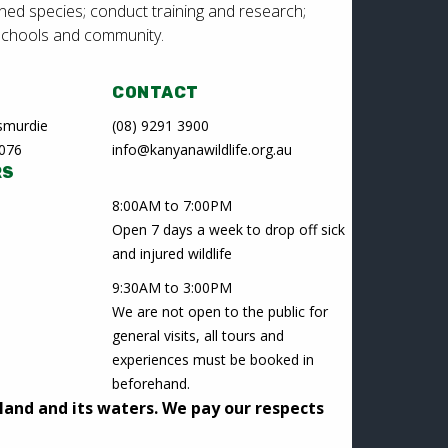
ned species; conduct training and research;
schools and community.
CONTACT
Lesmurdie
(08) 9291 3900
6076
info@kanyanawildlife.org.au
RS
8:00AM to 7:00PM
Open 7 days a week to drop off sick
and injured wildlife
9:30AM to 3:00PM
We are not open to the public for
general visits, all tours and
experiences must be booked in
beforehand.
land and its waters. We pay our respects