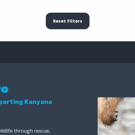
Reset Filters
ro
pporting Kanyana
ildlife through rescue,