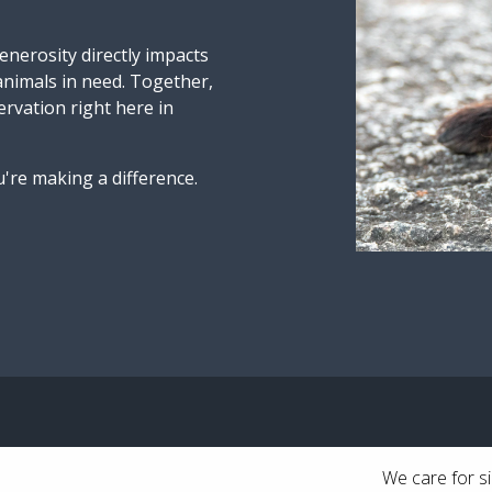
nerosity directly impacts
 animals in need. Together,
ervation right here in
're making a difference.
We care for si