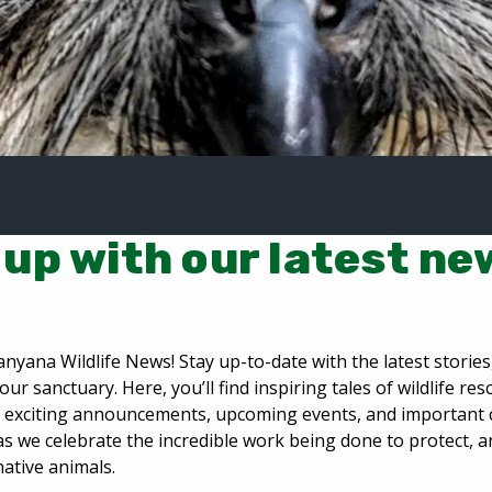
up with our latest ne
nyana Wildlife News! Stay up-to-date with the latest storie
our sanctuary. Here, you’ll find inspiring tales of wildlife re
n, exciting announcements, upcoming events, and important
as we celebrate the incredible work being done to protect, 
native animals.