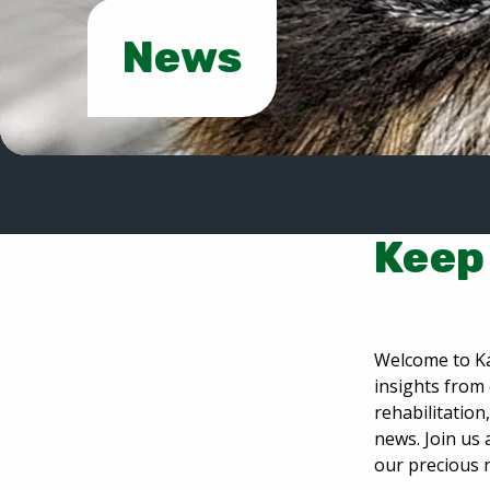
News
Keep 
Welcome to Ka
insights from 
rehabilitatio
news. Join us 
our precious 