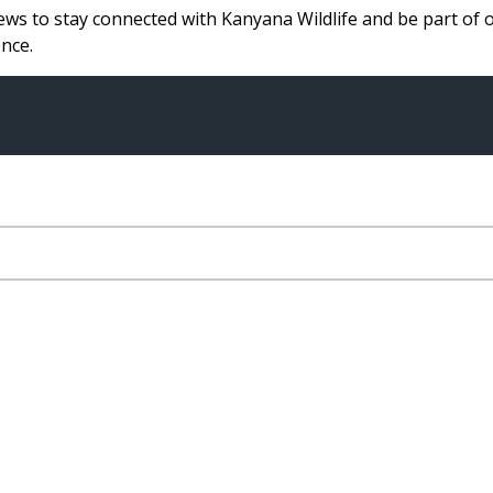
ews to stay connected with Kanyana Wildlife and be part of 
nce.