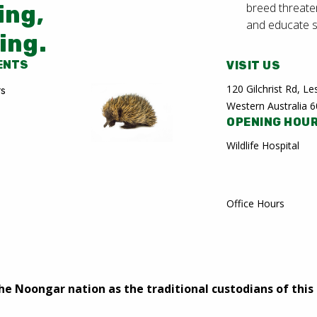
breed threate
ing,
and educate 
ing.
ENTS
VISIT US
120 Gilchrist Rd, 
rs
Western Australia 
OPENING HOU
Wildlife Hospital
Office Hours
 Noongar nation as the traditional custodians of this 