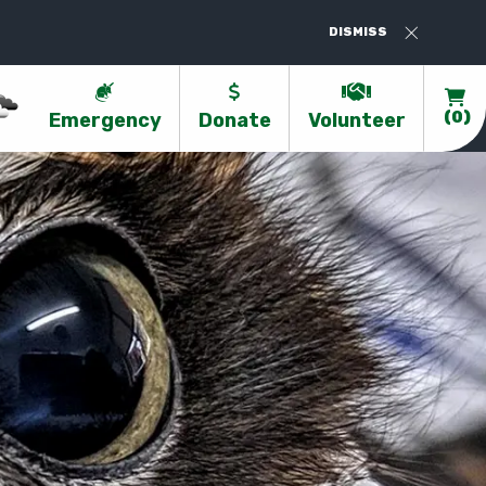
Valentines At Kanyana - Book Now-https:
DISMISS
Emergency
Donate
Volunteer
(0)