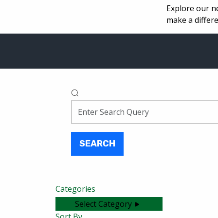
Explore our n
make a differe
SEARCH
Categories
Select Category
Sort By