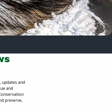
ws
s, updates and
scue and
 conservation
and preserve,