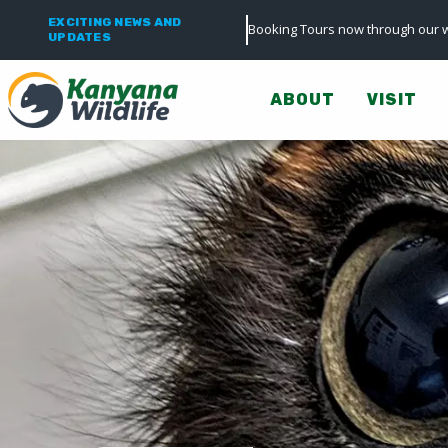
EXCITING NEWS AND
Booking Tours now through our w
UPDATES
ABOUT
VISIT
0