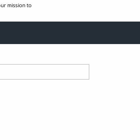
our mission to